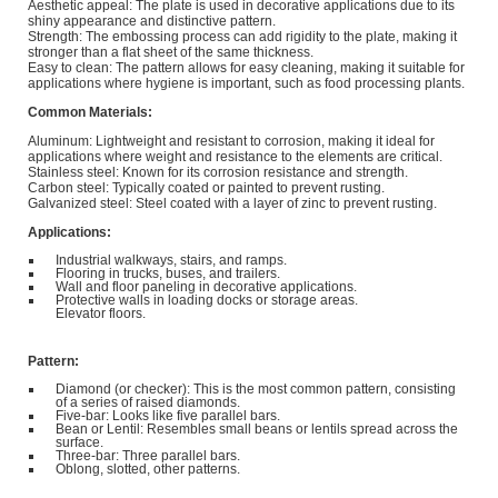
Aesthetic appeal: The plate is used in decorative applications due to its
shiny appearance and distinctive pattern.
Strength: The embossing process can add rigidity to the plate, making it
stronger than a flat sheet of the same thickness.
Easy to clean: The pattern allows for easy cleaning, making it suitable for
applications where hygiene is important, such as food processing plants.
Common Materials:
Aluminum: Lightweight and resistant to corrosion, making it ideal for
applications where weight and resistance to the elements are critical.
Stainless steel: Known for its corrosion resistance and strength.
Carbon steel: Typically coated or painted to prevent rusting.
Galvanized steel: Steel coated with a layer of zinc to prevent rusting.
Applications:
Industrial walkways, stairs, and ramps.
Flooring in trucks, buses, and trailers.
Wall and floor paneling in decorative applications.
Protective walls in loading docks or storage areas.
Elevator floors.
Pattern:
Diamond (or checker): This is the most common pattern, consisting
of a series of raised diamonds.
Five-bar: Looks like five parallel bars.
Bean or Lentil: Resembles small beans or lentils spread across the
surface.
Three-bar: Three parallel bars.
Oblong, slotted, other patterns.