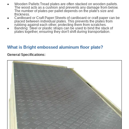
Wooden Pallets:Tread plates are often stacked on wooden pallets.
The wood acts as a cushion and prevents any damage from below.
The number of plates per pallet depends on the plate's size and
thickness.
Cardboard or Craft Paper:Sheets of cardboard or craft paper can be
placed between individual plates. This prevents the plates from
rubbing against each other, protecting them from scratches.
Banding: Steel or plastic straps can be used to bind the stack of
plates together, ensuring they don't shift during transportation.
What is Bright embossed aluminum floor plate?
General Specifications: