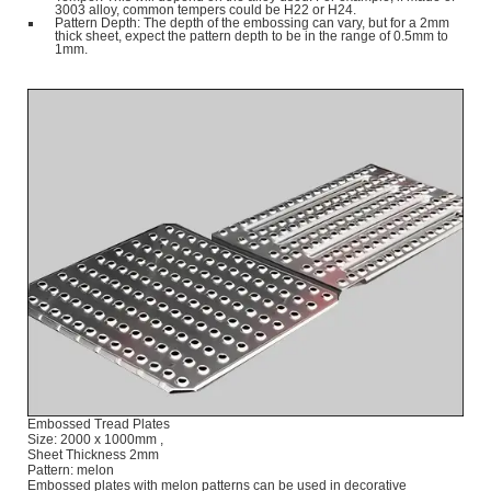
3003 alloy, common tempers could be H22 or H24.
Pattern Depth: The depth of the embossing can vary, but for a 2mm
thick sheet, expect the pattern depth to be in the range of 0.5mm to
1mm.
Embossed Tread Plates
Size: 2000 x 1000mm ,
Sheet Thickness 2mm
Pattern: melon
Embossed plates with melon patterns can be used in decorative