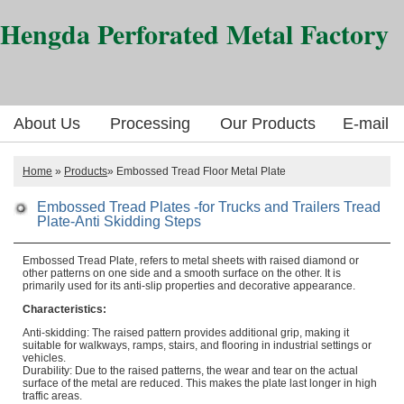
Hengda Perforated Metal Factory
About Us
Processing
Our Products
E-mail
Home
»
Products
» Embossed Tread Floor Metal Plate
Embossed Tread Plates -for Trucks and Trailers Tread
Plate-Anti Skidding Steps
Embossed Tread Plate, refers to metal sheets with raised diamond or
other patterns on one side and a smooth surface on the other. It is
primarily used for its anti-slip properties and decorative appearance.
Characteristics:
Anti-skidding: The raised pattern provides additional grip, making it
suitable for walkways, ramps, stairs, and flooring in industrial settings or
vehicles.
Durability: Due to the raised patterns, the wear and tear on the actual
surface of the metal are reduced. This makes the plate last longer in high
traffic areas.