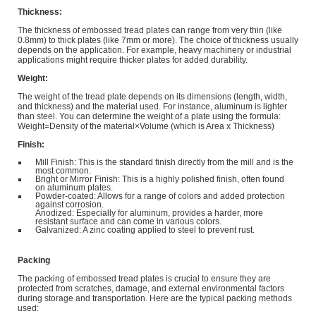
Thickness:
The thickness of embossed tread plates can range from very thin (like
0.8mm) to thick plates (like 7mm or more). The choice of thickness usually
depends on the application. For example, heavy machinery or industrial
applications might require thicker plates for added durability.
Weight:
The weight of the tread plate depends on its dimensions (length, width,
and thickness) and the material used. For instance, aluminum is lighter
than steel. You can determine the weight of a plate using the formula:
Weight=Density of the material×Volume (which is Area x Thickness)
Finish:
Mill Finish: This is the standard finish directly from the mill and is the
most common.
Bright or Mirror Finish: This is a highly polished finish, often found
on aluminum plates.
Powder-coated: Allows for a range of colors and added protection
against corrosion.
Anodized: Especially for aluminum, provides a harder, more
resistant surface and can come in various colors.
Galvanized: A zinc coating applied to steel to prevent rust.
Packing
The packing of embossed tread plates is crucial to ensure they are
protected from scratches, damage, and external environmental factors
during storage and transportation. Here are the typical packing methods
used: