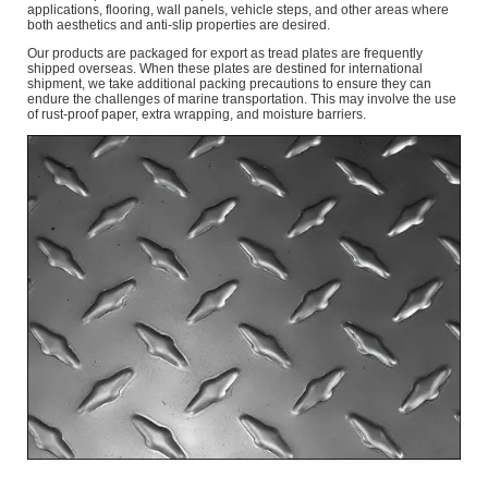
applications, flooring, wall panels, vehicle steps, and other areas where
both aesthetics and anti-slip properties are desired.
Our products are packaged for export as tread plates are frequently
shipped overseas. When these plates are destined for international
shipment, we take additional packing precautions to ensure they can
endure the challenges of marine transportation. This may involve the use
of rust-proof paper, extra wrapping, and moisture barriers.