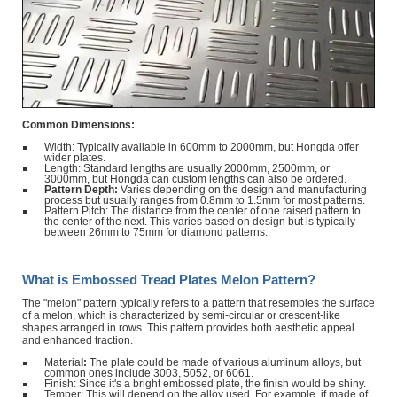
Common Dimensions:
Width: Typically available in 600mm to 2000mm, but Hongda offer
wider plates.
Length: Standard lengths are usually 2000mm, 2500mm, or
3000mm, but Hongda can custom lengths can also be ordered.
Pattern Depth:
Varies depending on the design and manufacturing
process but usually ranges from 0.8mm to 1.5mm for most patterns.
Pattern Pitch: The distance from the center of one raised pattern to
the center of the next. This varies based on design but is typically
between 26mm to 75mm for diamond patterns.
What is Embossed Tread Plates Melon Pattern?
The "melon" pattern typically refers to a pattern that resembles the surface
of a melon, which is characterized by semi-circular or crescent-like
shapes arranged in rows. This pattern provides both aesthetic appeal
and enhanced traction.
Materia
l:
The plate could be made of various aluminum alloys, but
common ones include 3003, 5052, or 6061.
Finish: Since it's a bright embossed plate, the finish would be shiny.
Temper: This will depend on the alloy used. For example, if made of