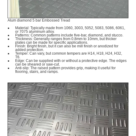
Alum diamond 5 bar Embossed Tread
Material: Typically made from 1060, 3003, 5052, 5083, 5086, 6061,
or 7075 aluminum alloy.
Patterns: Common patterns include five-bar, diamond, and stucco.
Thickness: Generally ranges from 0.8mm to 10mm, but thicker
plates can be made for specific applications.
Finish: Bright finish, but it can also be mill finish or anodized for
added protection.
Temper: Can vary, but common tempers are H14, H18, H24, H32,
T6.
Edge: Can be supplied with or without a protective edge. The edges
can be sheared or saw-cut.
Anti-slip: The raised pattern provides grip, making it useful for
flooring, stairs, and ramps.