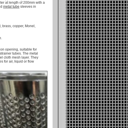
eter at length of 200mm with a
ted
metal tube
sleeves in
, brass, copper, Monel,
e.
on opening, suitable for
 strainer tubes. The metal
el cloth mesh layer. They
 for air, liquid or flow