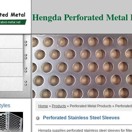
Hengda Perforated Metal 
tyles
Home
»
Products
» Perforated Metal Products » Perforated
Perforated Stainless Steel Sleeves
Hengda supplies perforated stainless steel sleeves for filte