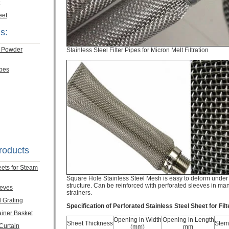
eet
s:
m Powder
Stainless Steel Filter Pipes for Micron Melt Filtration
ubes
roducts
eets for Steam
Square Hole Stainless Steel Mesh is easy to deform under 
structure. Can be reinforced with perforated sleeves in manu
eeves
strainers.
l Grating
Specification of Perforated Stainless Steel Sheet for Fil
ainer Basket
Opening in Width
Opening in Length
Sheet Thickness
Stem
 Curtain
(mm)
mm