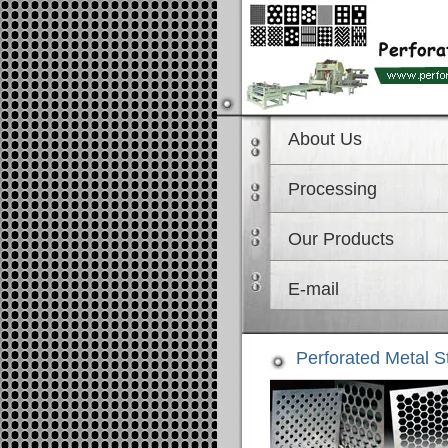
About Us
Processing
Our Products
E-mail
Perforated Metal S