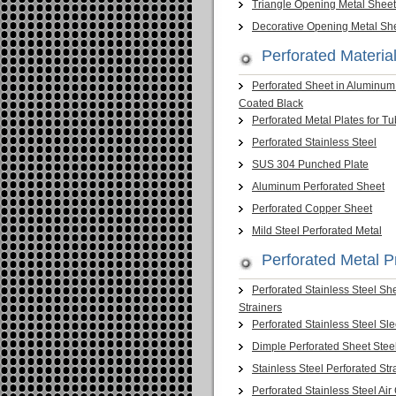
Triangle Opening Metal Sheet
Decorative Opening Metal Sh
Perforated Material
Perforated Sheet in Aluminu
Coated Black
Perforated Metal Plates for T
Perforated Stainless Steel
SUS 304 Punched Plate
Aluminum Perforated Sheet
Perforated Copper Sheet
Mild Steel Perforated Metal
Perforated Metal P
Perforated Stainless Steel Sh
Strainers
Perforated Stainless Steel Sl
Dimple Perforated Sheet Stee
Stainless Steel Perforated Str
Perforated Stainless Steel Air