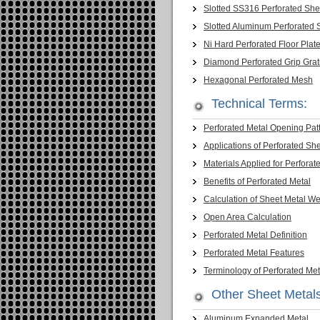
Slotted SS316 Perforated She
Slotted Aluminum Perforated 
Ni Hard Perforated Floor Plat
Diamond Perforated Grip Grat
Hexagonal Perforated Mesh
Technical Terms:
Perforated Metal Opening Pat
Applications of Perforated Sh
Materials Applied for Perforat
Benefits of Perforated Metal
Calculation of Sheet Metal We
Open Area Calculation
Perforated Metal Definition
Perforated Metal Features
Terminology of Perforated Met
Other Sheet Metal
Aluminum Expanded Metal