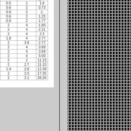
0.5
1
1.8
0.6
2
0.73
0.6
2
1
0.6
2
1.25
0.6
2
1.77
2
4
1.85
2
4
2.21
2
4
2.3
1.8
4
2.77
2
3.6
2.77
2
4
3.69
2
4
3.69
2
4
5.00
2
2
11.15
2
2.7
11.15
1.4
2.6
12.39
2
2.5
17.35
2
2.1
28.26