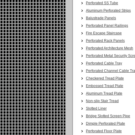
Perforated SS Tube
Aluminum Perforated Strips
Balustrade Panels
Perforated Panel Railings
Fire Escape Staircase
Perforated Rack Panels
Perforated Architecture Mesh
Perforated Metal Security Scr
Perforated Cable Tray
Perforated Channel Cable Tr
Checkered Tread Plate
Embossed Tread Plate
Aluminum Tread Plate
Non-slip Stair Tread
Slotted Liner
Bridge Slotted Screen Pipe
Dimple Perforated Plate
Perforated Floor Plate