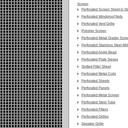
Screen
Perforated Screen Sheet in St
Perforated Windproof Nets
Perforated Vent Grille
Polisher Screen
Perforated Metal Grader Scre
Perforated Stainless Steel Mil
Perforated Angle Bead
Perforated Plate Sieves
Slotted Filter Sheet
Perforated Metal Coils
Perforated Sheets
Perforated Panels
Perforated Metal Screen
Perforated Steel Tube
Perforated Filters
Perforated Grilles
Speaker Grille