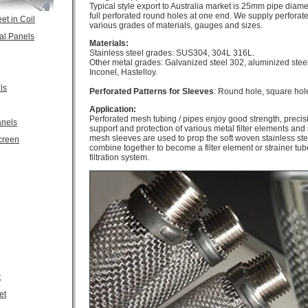
Typical style export to Australia market is 25mm pipe diam
full perforated round holes at one end. We supply perfora
et in Coil
various grades of materials, gauges and sizes.
al Panels
Materials:
Stainless steel grades: SUS304, 304L 316L.
Other metal grades: Galvanized steel 302, aluminized steel
Inconel, Hastelloy.
ls
Perforated Patterns for Sleeves
: Round hole, square hol
Application:
Perforated mesh tubing / pipes enjoy good strength, precisi
anels
support and protection of various metal filter elements and
mesh sleeves are used to prop the soft woven stainless ste
creen
combine together to become a filter element or strainer tubes
filtration system.
t
et