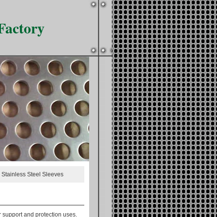
Factory
 Stainless Steel Sleeves
r support and protection uses.