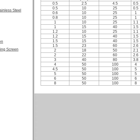
0.5
2.5
4.5
0.5
0.5
10
25
0.5
ainless Steel
0.6
10
25
1
0.8
10
25
1
1
10
25
1.1
1
15
40
1.5
1.2
10
25
1.1
1.2
15
40
1.5
1.5
15
40
1.5
en
1.5
23
60
2.6
ling Screen
2
18
50
2.1
2
22
60
2.6
3
40
80
3.8
4
50
100
4
4.5
50
100
5
5
50
100
5
6
50
100
6
8
50
100
8