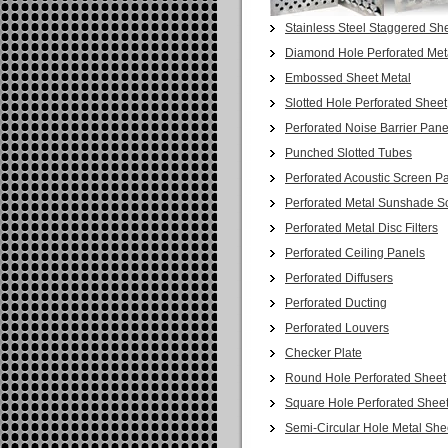
Stainless Steel Staggered She
Diamond Hole Perforated Met
Embossed Sheet Metal
Slotted Hole Perforated Sheet
Perforated Noise Barrier Pane
Punched Slotted Tubes
Perforated Acoustic Screen P
Perforated Metal Sunshade S
Perforated Metal Disc Filters
Perforated Ceiling Panels
Perforated Diffusers
Perforated Ducting
Perforated Louvers
Checker Plate
Round Hole Perforated Sheet
Square Hole Perforated Shee
Semi-Circular Hole Metal She