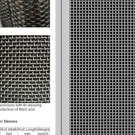
pressure with its weaving
facture of filters and
ter Sleeves
Roll Width
Roll Length
Weight
mm
mm
kg/m2