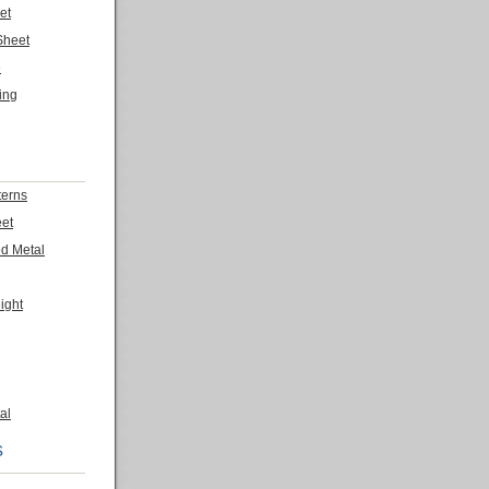
et
Sheet
e
ing
terns
eet
ed Metal
ight
al
s