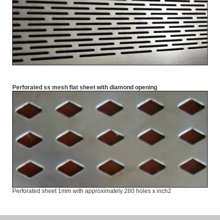
Perforated ss mesh flat sheet with diamond opening
Perforated sheet 1mm with approximately 280 holes x inch2