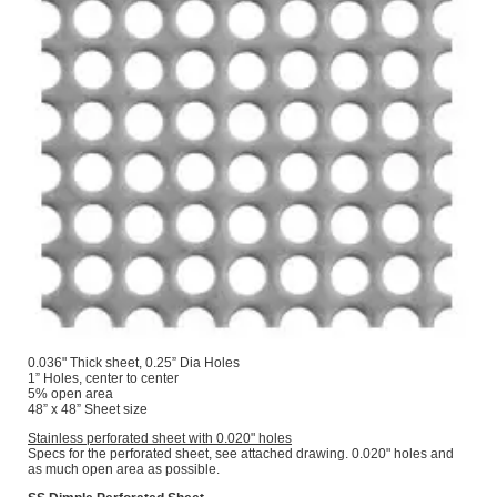
0.036" Thick sheet, 0.25” Dia Holes
1” Holes, center to center
5% open area
48” x 48” Sheet size
Stainless perforated sheet with 0.020" holes
Specs for the perforated sheet, see attached drawing. 0.020" holes and
as much open area as possible.