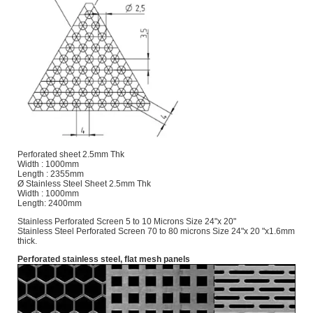
Perforated sheet 2.5mm Thk
Width : 1000mm
Length : 2355mm
Ø Stainless Steel Sheet 2.5mm Thk
Width : 1000mm
Length: 2400mm
Stainless Perforated Screen 5 to 10 Microns Size 24"x 20"
Stainless Steel Perforated Screen 70 to 80 microns Size 24"x 20 "x1.6mm
thick.
Perforated stainless steel, flat mesh panels