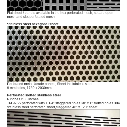
Flat sheet / panels available in the hex perforated mesh, square open
mesh and slot perforated mesh
Stainless steel hexagonal sheet
Perforated metal facade panels, Sheet in stainless steel
9 mm holes, 1780 x 2030mm
Perforated slotted stainless steel
6 inches x 36 inches
16GA SS perforated with 1 1/4” staggered holes1/8” x 1” slotted holes 304
stainless steel perforated sheet,staggered,48” x 120” sheet.