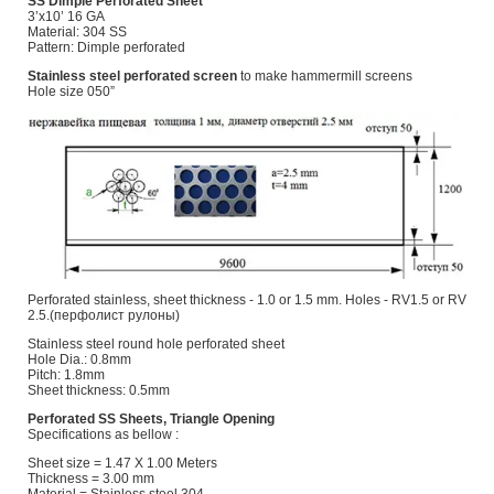
SS Dimple Perforated Sheet
3’x10’ 16 GA
Material: 304 SS
Pattern: Dimple perforated
Stainless steel perforated screen
to make hammermill screens
Hole size 050”
Perforated stainless, sheet thickness - 1.0 or 1.5 mm. Holes - RV1.5 or RV
2.5.(перфолист рулоны)
Stainless steel round hole perforated sheet
Hole Dia.: 0.8mm
Pitch: 1.8mm
Sheet thickness: 0.5mm
Perforated SS Sheets, Triangle Opening
Specifications as bellow :
Sheet size = 1.47 X 1.00 Meters
Thickness = 3.00 mm
Material = Stainless steel 304