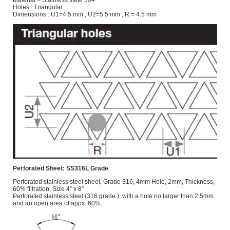
Holes : Triangular
Dimensions : U1=4.5 mm , U2=5.5 mm , R = 4.5 mm
Perforated Sheet: SS316L Grade
Perforated stainless steel sheet, Grade 316, 4mm Hole, 2mm, Thickness,
60% filtration, Size 4” x 8”
Perforated stainless steel (316 grade ), with a hole no larger than 2.5mm
and an open area of appx. 60%.