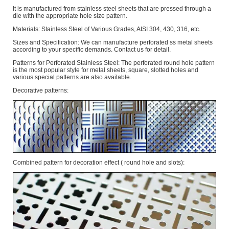
It is manufactured from stainless steel sheets that are pressed through a
die with the appropriate hole size pattern.
Materials: Stainless Steel of Various Grades, AISI 304, 430, 316, etc.
Sizes and Specification: We can manufacture perforated ss metal sheets
according to your specific demands. Contact us for detail.
Patterns for Perforated Stainless Steel: The perforated round hole pattern
is the most popular style for metal sheets, square, slotted holes and
various special patterns are also available.
Decorative patterns:
Combined pattern for decoration effect ( round hole and slots):