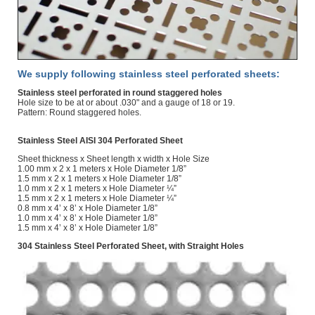
We supply following stainless steel perforated sheets:
Stainless steel perforated in round staggered holes
Hole size to be at or about .030" and a gauge of 18 or 19.
Pattern: Round staggered holes.
Stainless Steel AISI 304 Perforated Sheet
Sheet thickness x Sheet length x width x Hole Size
1.00 mm x 2 x 1 meters x Hole Diameter 1/8”
1.5 mm x 2 x 1 meters x Hole Diameter 1/8”
1.0 mm x 2 x 1 meters x Hole Diameter ¼”
1.5 mm x 2 x 1 meters x Hole Diameter ¼”
0.8 mm x 4’ x 8’ x Hole Diameter 1/8”
1.0 mm x 4’ x 8’ x Hole Diameter 1/8”
1.5 mm x 4’ x 8’ x Hole Diameter 1/8”
304 Stainless Steel Perforated Sheet, with Straight Holes