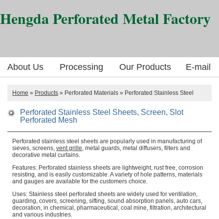
Hengda Perforated Metal Factory
About Us
Processing
Our Products
E-mail
Home
»
Products
» Perforated Materials » Perforated Stainless Steel
Perforated Stainless Steel Sheets, Screen, Slot
Perforated Mesh
Perforated stainless steel sheets are popularly used in manufacturing of
sieves, screens,
vent grille
, metal guards, metal diffusers, filters and
decorative metal curtains.
Features: Perforated stainless sheets are lightweight, rust free, corrosion
resisting, and is easily customizable. A variety of hole patterns, materials
and gauges are available for the customers choice.
Uses: Stainless steel perforated sheets are widely used for ventilation,
guarding, covers, screening, sifting, sound absorption panels, auto cars,
decoration, in chemical, pharmaceutical, coal mine, filtration, architectural
and various industries.