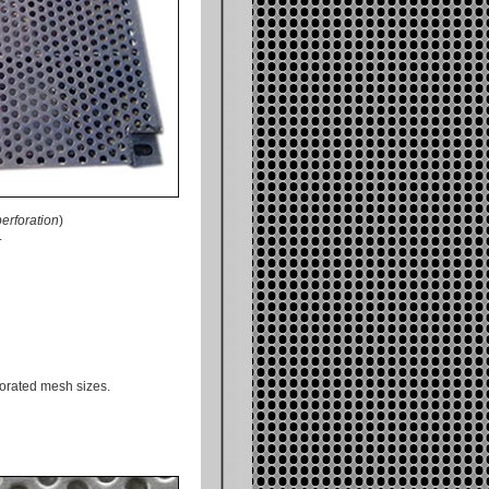
erforation
)
.
forated mesh sizes.