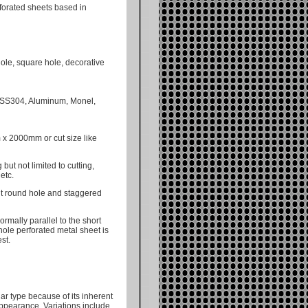
forated sheets based in
hole, square hole, decorative
, SS304, Aluminum, Monel,
x 2000mm or cut size like
but not limited to cutting,
etc.
ht round hole and staggered
ormally parallel to the short
hole perforated metal sheet is
st.
r type because of its inherent
 appearance. Variations include