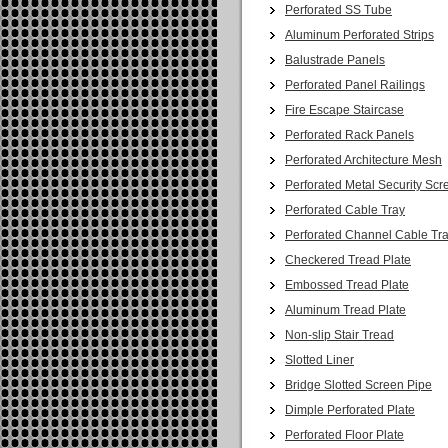
Perforated SS Tube
Aluminum Perforated Strips
Balustrade Panels
Perforated Panel Railings
Fire Escape Staircase
Perforated Rack Panels
Perforated Architecture Mesh
Perforated Metal Security Scr
Perforated Cable Tray
Perforated Channel Cable Tr
Checkered Tread Plate
Embossed Tread Plate
Aluminum Tread Plate
Non-slip Stair Tread
Slotted Liner
Bridge Slotted Screen Pipe
Dimple Perforated Plate
Perforated Floor Plate