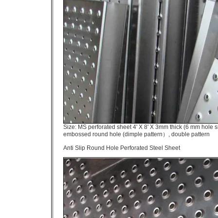
Size: MS perforated sheet 4' X 8' X 3mm thick (6 mm hole si
embossed round hole (dimple pattern）, double pattern
Anti Slip Round Hole Perforated Steel Sheet