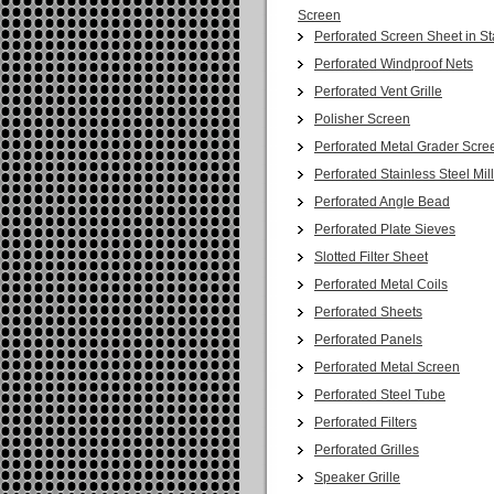
Screen
Perforated Screen Sheet in St
Perforated Windproof Nets
Perforated Vent Grille
Polisher Screen
Perforated Metal Grader Scre
Perforated Stainless Steel Mil
Perforated Angle Bead
Perforated Plate Sieves
Slotted Filter Sheet
Perforated Metal Coils
Perforated Sheets
Perforated Panels
Perforated Metal Screen
Perforated Steel Tube
Perforated Filters
Perforated Grilles
Speaker Grille