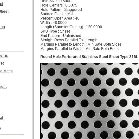
Hole Size : 0.5000
et
Hole Centers : 0.6875
Hole Pattern : Staggered
Sheet
Surface Finish : Mill
Percent Open Area : 48
e
Width : 48.0000
Length (Span for Grating) : 120.0000
ing
SKU Type : Sheet
End Pattern : Unfinished
Straight Rows Parallel To : Length
Margins Parallel to Length : Min Safe Both Sides
Margins Parallel to Width : Min Safe Both Ends
terns
Round Hole Perforated Stainless Steel Sheet Type 316L
eet
ed Metal
ight
al
s