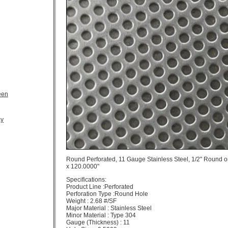
een
ay
Round Perforated, 11 Gauge Stainless Steel, 1/2" Round o
x 120.0000"
Specifications:
Product Line :Perforated
Perforation Type :Round Hole
Weight : 2.68 #/SF
Major Material : Stainless Steel
Minor Material : Type 304
Gauge (Thickness) : 11