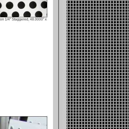
on 1/4" Staggered, 48.0000" x