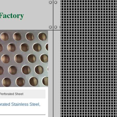
Factory
Perforated Sheet
ated Stainless Steel,