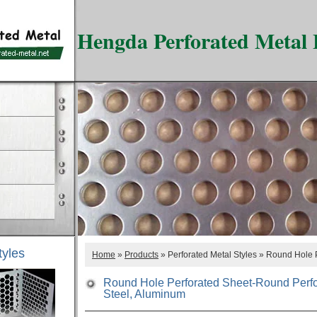
Hengda Perforated Metal 
tyles
Home
»
Products
» Perforated Metal Styles » Round Hole 
Round Hole Perforated Sheet-Round Perfor
Steel, Aluminum