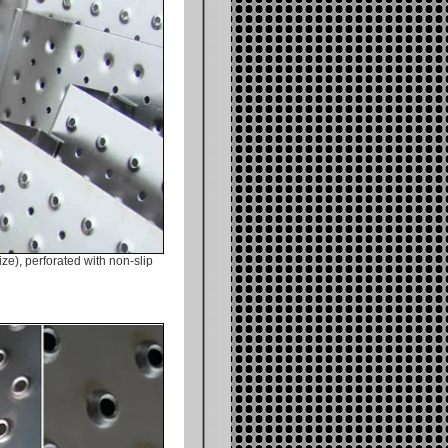
ze), perforated with non-slip