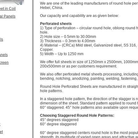
We are one of the leading manufacturers of round hole per
Hebei, China.
et in Coil
Our capacity and capability are as given below:
al Panels
Perforated sheets
1) Type of perforation – circular round hole, oblong round 
hole.
2) Hole size – 0.5mm to 30.00mm
ls
3) Thickness – 0.3mm to 4.00mm
4) Material – (CRCa) Mild steel, Galvanized steel, SS 316
Copper.
5) Width – Up to 1250 mm
anels
We offer full sheets in size of 1250mm x 2500mm, 1000mm 
creen
200x500mm or as per customers requirement.
We also offer perforated metal sheets processing, including 
bending, notching, anodizing, painting, welding, fastening, 
Round Hole Perforated Sheets are manufactured in straig
hole patterns.
In a staggered hole pattern, the direction of the stagger is n
dimension of the sheet. Standard pattern applied to round 
60° staggered. 45° hole patterns also available upon reque
Choosing Staggered Round Hole Patterns:
45° degrees staggered
t
60° degree staggered
et
60° degree staggered centers round hole is the most popula
strength, its multitude of varied open areas and attractive