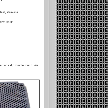
eel, stainless
 versatile.
ed anti slip dimple round. We