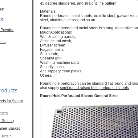
45 degree staggered, and straight line pattern.
eet
Materials:
Round perforated metal sheets are mild steel, galvanized st
s:
steel, aluminum, brass and so on.
Round hole perforated metal sheet is strong, decorative and
m Powder
Major Applications:
Wall & ceiling panels;
Architectural mesh;
ubes
Diffuser screen;
Façade mesh;
Sun shade;
Speaker grill;
Washing machine parts;
Security mesh;
Anti slippery tread plates;
Others.
Round hole perforation can be standard flat round and rais
also supply
semi round raised hole perforated sheets
.
roducts
Round Hole Perforated Sheets General Sizes
eets for Steam
eeves
l Grating
ainer Basket
 Curtain