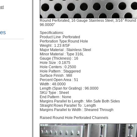
eet
Round Perforated, 16 Gauge Stainless Steel, 3/16" Round 
96.0000"
nes
Specifications:​
Product Line :Perforated
Perforation Type:Round Hole
Weight : 1.23 #/SF
Major Material : Stainless Steel
Minor Material : Type 316L
Gauge (Thickness) : 16
Hole Size : 0.1875
Hole Centers : 0.2500
Hole Pattern : Staggered
Surface Finish : Mill
Percent Open Area : 51
Width : 48.0000
Length (Span for Grating) : 96.0000
SKU Type : Sheet
End Pattern : None
Margins Parallel to Length : Min Safe Both Sides
Straight Rows Parallel To : Length
Margins Parallel to Width : Sheared Through
Raised Round Hole Perforated Channels