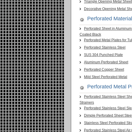
Triangle Opening Metal Sheet
Decorative Opening Metal Sh
Perforated Material
Perforated Sheet in Aluminu
Coated Black
Perforated Metal Plates for T
Perforated Stainless Steel
SUS 304 Punched Plate
Aluminum Perforated Sheet
Perforated Copper Sheet
Mild Steel Perforated Metal
Perforated Metal P
Perforated Stainless Steel Sh
Strainers
Perforated Stainless Steel Sl
Dimple Perforated Sheet Stee
Stainless Steel Perforated Str
Perforated Stainless Steel Air