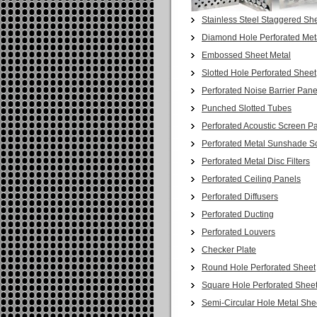
Stainless Steel Staggered She
Diamond Hole Perforated Met
Embossed Sheet Metal
Slotted Hole Perforated Sheet
Perforated Noise Barrier Pane
Punched Slotted Tubes
Perforated Acoustic Screen P
Perforated Metal Sunshade S
Perforated Metal Disc Filters
Perforated Ceiling Panels
Perforated Diffusers
Perforated Ducting
Perforated Louvers
Checker Plate
Round Hole Perforated Sheet
Square Hole Perforated Shee
Semi-Circular Hole Metal She