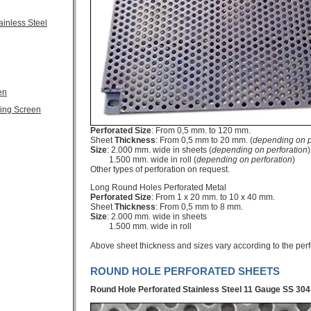
ainless Steel
en
ling Screen
Perforated Size
: From 0,5 mm. to 120 mm.
Sheet
Thickness
: From 0,5 mm to 20 mm. (
depending on p
Size
: 2.000 mm. wide in sheets (
depending on perforation
)
1.500 mm. wide in roll (
depending on perforation
)
Other types of perforation on request.
Long Round Holes Perforated Metal
Perforated Size
: From 1 x 20 mm. to 10 x 40 mm.
Sheet
Thickness
: From 0,5 mm to 8 mm.
Size
: 2.000 mm. wide in sheets
1.500 mm. wide in roll
Above sheet thickness and sizes vary according to the per
ROUND HOLE PERFORATED SHEETS
Round Hole Perforated Stainless Steel
11 Gauge SS 304