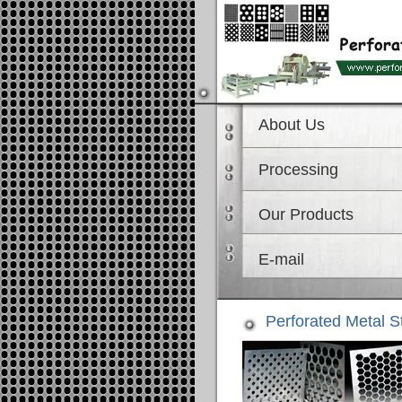
About Us
Processing
Our Products
E-mail
Perforated Metal S