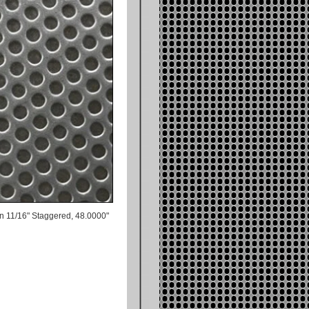
n 11/16" Staggered, 48.0000"