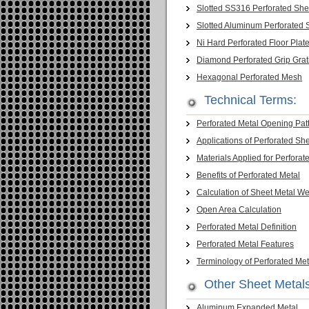
Slotted SS316 Perforated She
Slotted Aluminum Perforated 
Ni Hard Perforated Floor Plat
Diamond Perforated Grip Grat
Hexagonal Perforated Mesh
Technical Terms:
Perforated Metal Opening Pat
Applications of Perforated Sh
Materials Applied for Perforat
Benefits of Perforated Metal
Calculation of Sheet Metal We
Open Area Calculation
Perforated Metal Definition
Perforated Metal Features
Terminology of Perforated Met
Other Sheet Metal
Aluminum Expanded Metal