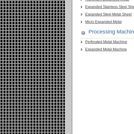
Expanded Stainless Steel Sh
Expanded Steel Metal Sheet
Micro Expanded Metal
Processing Machi
Perforated Metal Machine
Expanded Metal Machine