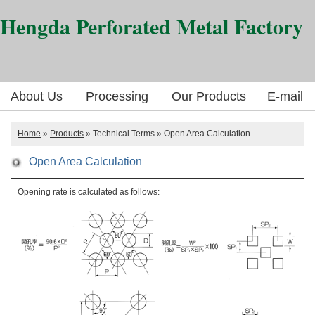
Hengda Perforated Metal Factory
About Us
Processing
Our Products
E-mail
Home
»
Products
» Technical Terms » Open Area Calculation
Open Area Calculation
Opening rate is calculated as follows: