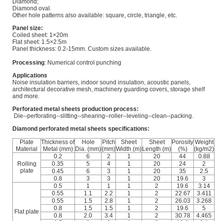
Diamond;
Diamond oval.
Other hole patterns also available: square, circle, triangle, etc.
Panel size:
Coiled sheet: 1×20m
Flat sheet: 1.5×2.5m
Panel thickness: 0.2-15mm. Custom sizes available.
Processing
: Numerical control punching
Applications
Noise insulation barriers, indoor sound insulation, acoustic panels,
architectural decorative mesh, machinery guarding covers, storage shelf
and more.
Perforated metal sheets production process:
Die--perforating--slitting--shearing--roller--leveling--clean--packing.
Diamond perforated metal sheets specifications:
Plate
Thickness of
Hole
Pitch
Sheet
Sheet
Porosity
Weight
Material
Metal (mm)
Dia. (mm)
(mm)
Width (m)
Length (m)
(%)
(kg/m2)
0.2
6
2
1
20
44
0.88
Rolling
0.35
5
4
1
20
24
2
plate
0.45
6
3
1
20
35
2.5
0.8
3
3
1
20
19.6
3
0.5
1
1
1
2
19.6
3.14
0.55
1.1
2.2
1
2
22.67
3.411
0.55
1.5
2.8
1
2
26.03
3.268
0.8
1.5
1.5
1
2
19.6
5
Flat plate
0.8
2.0
3.4
1
2
30.78
4.465