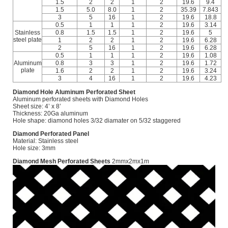
1.5
2
2
1
2
19.6
9.4
1.5
5.0
8.0
1
2
35.39
7.843
3
5
16
1
2
19.6
18.8
0.5
1
1
1
2
19.6
3.14
Stainless
0.8
1.5
1.5
1
2
19.6
5
steel plate
1
2
2
1
2
19.6
6.28
2
5
16
1
2
19.6
6.28
0.5
1
1
1
2
19.6
1.08
Aluminum
0.8
3
3
1
2
19.6
1.72
plate
1.6
2
2
1
2
19.6
3.24
3
4
16
1
2
19.6
4.23
Diamond Hole Aluminum Perforated Sheet
Aluminum perforated sheets with Diamond Holes
Sheet size: 4’ x 8’
Thickness: 20Ga aluminum
Hole shape: diamond holes 3/32 diamater on 5/32 staggered
Diamond Perforated Panel
Material: Stainless steel
Hole size: 3mm
Diamond Mesh Perforated Sheets
2mmx2mx1m