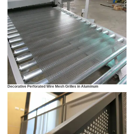
Decorative Perforated Wire Mesh Grilles in Aluminum