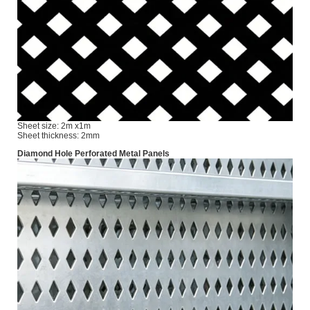
Sheet size: 2m x1m
Sheet thickness: 2mm
Diamond Hole Perforated Metal Panels