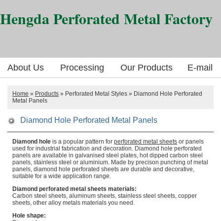
Hengda Perforated Metal Factory
About Us
Processing
Our Products
E-mail
Home
»
Products
» Perforated Metal Styles » Diamond Hole Perforated
Metal Panels
Diamond Hole Perforated Metal Panels
Diamond hole
is a popular pattern for
perforated metal sheets
or panels
used for industrial fabrication and decoration. Diamond hole perforated
panels are available in galvanised steel plates, hot dipped carbon steel
panels, stainless steel or aluminium. Made by precison punching of metal
panels, diamond hole perforated sheets are durable and decorative,
suitable for a wide application range.
Diamond perforated metal sheets materials:
Carbon steel sheets, aluminum sheets, stainless steel sheets, copper
sheets, other alloy metals materials you need.
Hole shape: