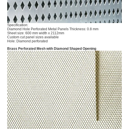
Specification:
Diamond Hole Perforated Metal Panels Thickness: 0.8 mm
Sheet size: 600 mm width x 2112mm
Custom cut panel sizes available
Hole: Diamond perforated
Brass Perforated Mesh with Diamond Shaped Opening