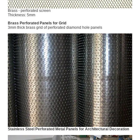
Brass - perforated screen
Thickness: 5mm
Brass Perforated Panels for Grid
3mm thick brass grid of perforated diamond hole panels
Stainless Steel Perforated Metal Panels for Architectural Decoration