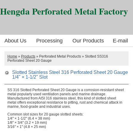
Hengda Perforated Metal Factory
About Us
Processing
Our Products
E-mail
Home
»
Products
» Perforated Metal Products » Slotted SS316
Perforated Sheet 20 Gauge
Slotted Stainless Steel 316 Perforated Sheet 20 Gauge
1/4" × 1-1/2" Slot
SS 316 Slotted Perforated Sheet 20 Gauge is a corrosion-resistant sheet
metal popularly used ventilation panels and marine drainage.
Manufactured from AISI 316 stainless steel, this kind of slotted sheet
metal offers exceptional resistance to pitting, rust and chemical attack in
marine, food-grade and industrial uses.
Common slot sizes for 20 gauge slotted sheets:
1/4" × 1-1/2" (6.4 × 38 mm)
1/8" × 3/4" (3.2 × 19 mm)
3/16" × 1" (4.8 × 25 mm)