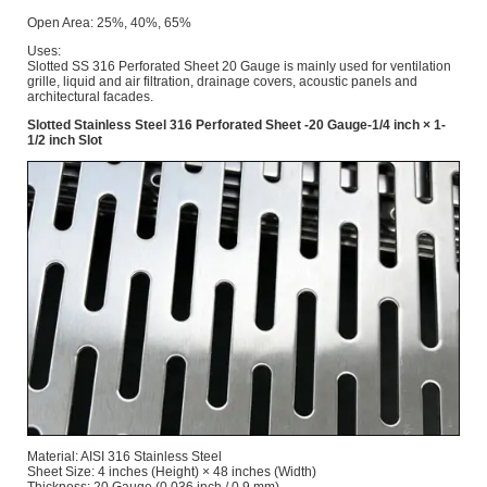
Open Area: 25%, 40%, 65%
Uses:
Slotted SS 316 Perforated Sheet 20 Gauge is mainly used for ventilation
grille, liquid and air filtration, drainage covers, acoustic panels and
architectural facades.
Slotted Stainless Steel 316 Perforated Sheet -20 Gauge-1/4 inch × 1-
1/2 inch Slot
Material: AISI 316 Stainless Steel
Sheet Size: 4 inches (Height) × 48 inches (Width)
Thickness: 20 Gauge (0.036 inch / 0.9 mm)