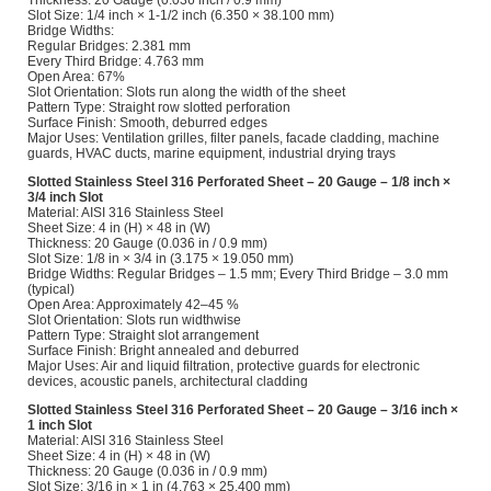
Slot Size: 1/4 inch × 1-1/2 inch (6.350 × 38.100 mm)
Bridge Widths:
Regular Bridges: 2.381 mm
Every Third Bridge: 4.763 mm
Open Area: 67%
Slot Orientation: Slots run along the width of the sheet
Pattern Type: Straight row slotted perforation
Surface Finish: Smooth, deburred edges
Major Uses: Ventilation grilles, filter panels, facade cladding, machine
guards, HVAC ducts, marine equipment, industrial drying trays
Slotted Stainless Steel 316 Perforated Sheet – 20 Gauge – 1/8 inch ×
3/4 inch Slot
Material: AISI 316 Stainless Steel
Sheet Size: 4 in (H) × 48 in (W)
Thickness: 20 Gauge (0.036 in / 0.9 mm)
Slot Size: 1/8 in × 3/4 in (3.175 × 19.050 mm)
Bridge Widths: Regular Bridges – 1.5 mm; Every Third Bridge – 3.0 mm
(typical)
Open Area: Approximately 42–45 %
Slot Orientation: Slots run widthwise
Pattern Type: Straight slot arrangement
Surface Finish: Bright annealed and deburred
Major Uses: Air and liquid filtration, protective guards for electronic
devices, acoustic panels, architectural cladding
Slotted Stainless Steel 316 Perforated Sheet – 20 Gauge – 3/16 inch ×
1 inch Slot
Material: AISI 316 Stainless Steel
Sheet Size: 4 in (H) × 48 in (W)
Thickness: 20 Gauge (0.036 in / 0.9 mm)
Slot Size: 3/16 in × 1 in (4.763 × 25.400 mm)